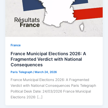
⁠France
France Municipal Elections 2026: A
Fragmented Verdict with National
Consequences
Paris Telegraph
/
March 24, 2026
France Municipal Elections 2026: A Fragmented
Verdict with National Consequences Paris Telegraph
Political Desk Date: 24/03/2026 France Municipal
Elections 2026: […]