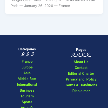
Paris — January 26, 2026 — France
Categories
Pages
France
About Us
Europe
Contact
Asia
Editorial Charter
Middle East
Privacy and Policy
International
Terms & Conditions
Business
Disclaimer
Tourism
Sports
Article’s