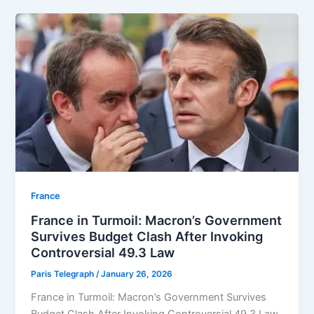
⁠France
France in Turmoil: Macron’s Government
Survives Budget Clash After Invoking
Controversial 49.3 Law
Paris Telegraph
/
January 26, 2026
France in Turmoil: Macron’s Government Survives
Budget Clash After Invoking Controversial 49.3 Law