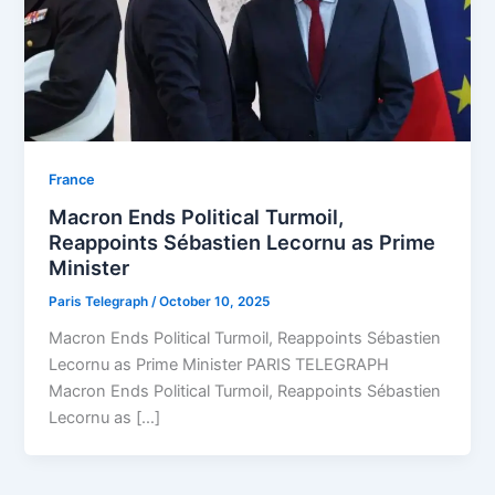
⁠France
Macron Ends Political Turmoil,
Reappoints Sébastien Lecornu as Prime
Minister
Paris Telegraph
/
October 10, 2025
Macron Ends Political Turmoil, Reappoints Sébastien
Lecornu as Prime Minister PARIS TELEGRAPH
Macron Ends Political Turmoil, Reappoints Sébastien
Lecornu as […]