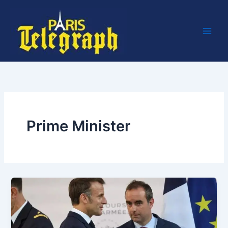
Skip
to
content
Prime Minister