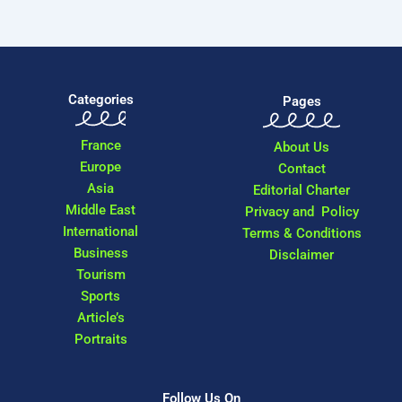
Categories
Pages
France
About Us
Europe
Contact
Asia
Editorial Charter
Middle East
Privacy and Policy
International
Terms & Conditions
Business
Disclaimer
Tourism
Sports
Article’s
Portraits
Follow Us On