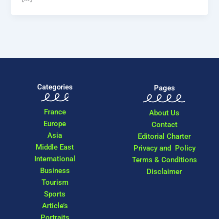
Categories
Pages
France
About Us
Europe
Contact
Asia
Editorial Charter
Middle East
Privacy and Policy
International
Terms & Conditions
Business
Disclaimer
Tourism
Sports
Article’s
Portraits