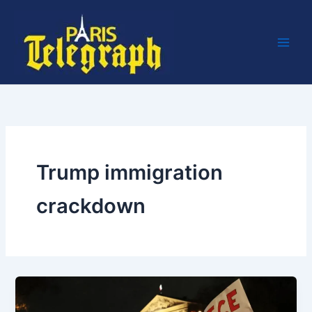
Skip
to
content
Trump immigration
crackdown