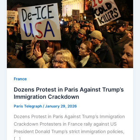
⁠France
Dozens Protest in Paris Against Trump’s
Immigration Crackdown
Paris Telegraph
/
January 29, 2026
Dozens Protest in Paris Against Trump’s Immigration
Crackdown Protesters in France rally against US
President Donald Trump’s strict immigration policies,
[…]