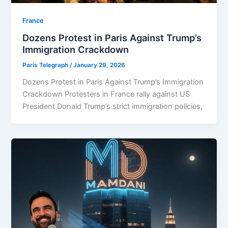
⁠France
Dozens Protest in Paris Against Trump’s
Immigration Crackdown
Paris Telegraph
/
January 29, 2026
Dozens Protest in Paris Against Trump’s Immigration
Crackdown Protesters in France rally against US
President Donald Trump’s strict immigration policies,