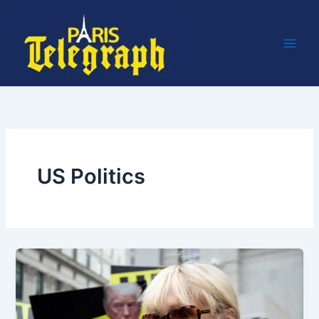
Skip
to
content
US Politics