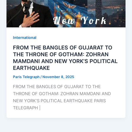
⁠⁠International
FROM THE BANGLES OF GUJARAT TO
THE THRONE OF GOTHAM: ZOHRAN
MAMDANI AND NEW YORK’S POLITICAL
EARTHQUAKE
Paris Telegraph
/
November 8, 2025
FROM THE BANGLES OF GUJARAT TO THE
THRONE OF GOTHAM: ZOHRAN MAMDANI AND
NEW YORK’S POLITICAL EARTHQUAKE PARIS
TELEGRAPH |