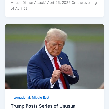
House Dinner Attack” April 25, 2026 On the evening
of April 25,
,
⁠⁠International
Middle East
Trump Posts Series of Unusual