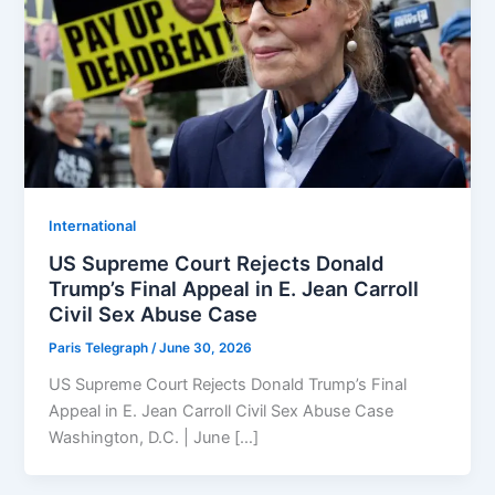
⁠⁠International
US Supreme Court Rejects Donald
Trump’s Final Appeal in E. Jean Carroll
Civil Sex Abuse Case
Paris Telegraph
/
June 30, 2026
US Supreme Court Rejects Donald Trump’s Final
Appeal in E. Jean Carroll Civil Sex Abuse Case
Washington, D.C. | June […]