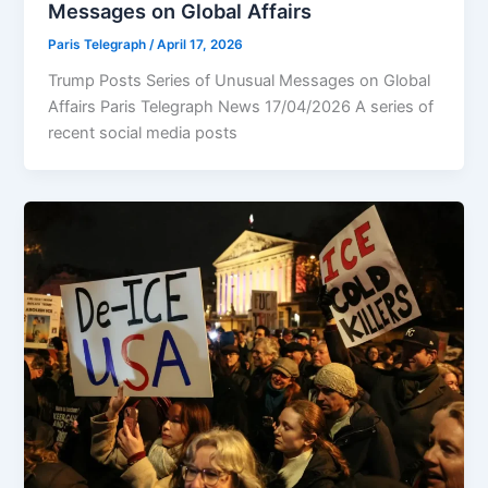
Messages on Global Affairs
Paris Telegraph
/
April 17, 2026
Trump Posts Series of Unusual Messages on Global
Affairs Paris Telegraph News 17/04/2026 A series of
recent social media posts