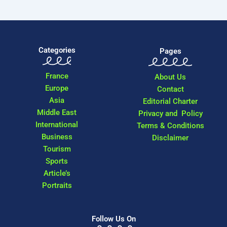
Categories
Pages
France
About Us
Europe
Contact
Asia
Editorial Charter
Middle East
Privacy and Policy
International
Terms & Conditions
Business
Disclaimer
Tourism
Sports
Article’s
Portraits
Follow Us On