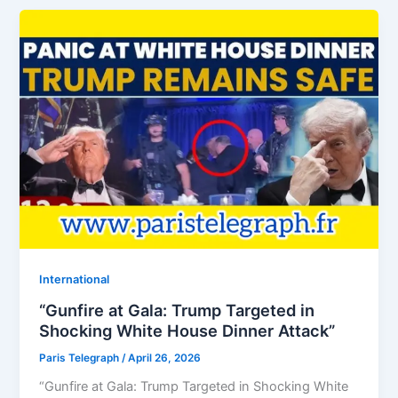
⁠⁠International
“Gunfire at Gala: Trump Targeted in
Shocking White House Dinner Attack”
Paris Telegraph
/
April 26, 2026
“Gunfire at Gala: Trump Targeted in Shocking White