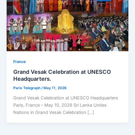
⁠France
Grand Vesak Celebration at UNESCO
Headquarters.
Paris Telegraph
/
May 11, 2026
Grand Vesak Celebration at UNESCO Headquarters
Paris, France – May 10, 2026 Sri Lanka Unites
Nations in Grand Vesak Celebration […]