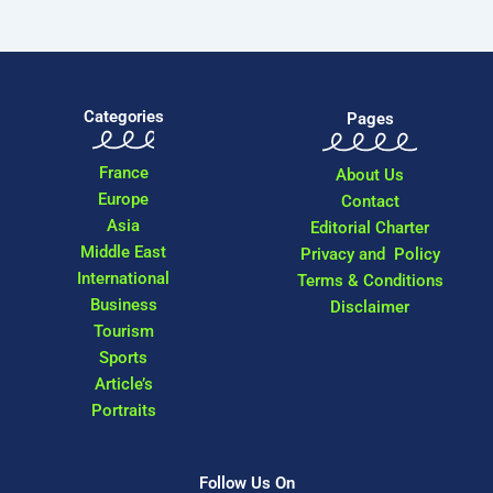
Categories
Pages
France
About Us
Europe
Contact
Asia
Editorial Charter
Middle East
Privacy and Policy
International
Terms & Conditions
Business
Disclaimer
Tourism
Sports
Article’s
Portraits
Follow Us On