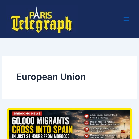
Skip
to
content
European Union