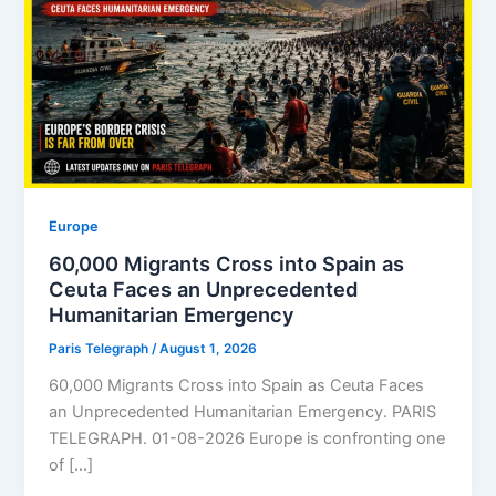
Europe
60,000 Migrants Cross into Spain as
Ceuta Faces an Unprecedented
Humanitarian Emergency
Paris Telegraph
/
August 1, 2026
60,000 Migrants Cross into Spain as Ceuta Faces
an Unprecedented Humanitarian Emergency. PARIS
TELEGRAPH. 01-08-2026 Europe is confronting one
of […]