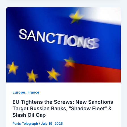
,
Europe
⁠France
EU Tightens the Screws: New Sanctions
Target Russian Banks, “Shadow Fleet” &
Slash Oil Cap
Paris Telegraph
/
July 19, 2025