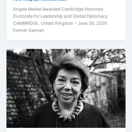
Angela Merkel Awarded Cambridge Honorary
Doctorate for Leadership and Global Diplomacy
CAMBRIDGE, United Kingdom – June 26, 2026
Former German