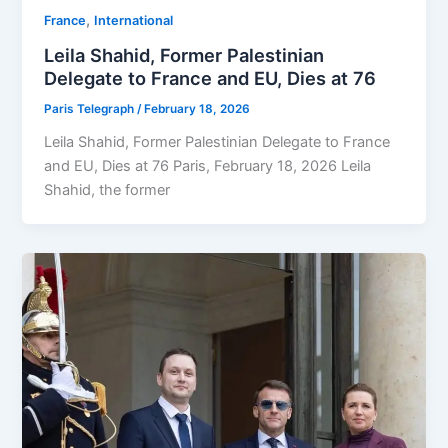
,
⁠France
⁠⁠International
Leila Shahid, Former Palestinian
Delegate to France and EU, Dies at 76
Paris Telegraph
/
February 18, 2026
Leila Shahid, Former Palestinian Delegate to France
and EU, Dies at 76 Paris, February 18, 2026 Leila
Shahid, the former