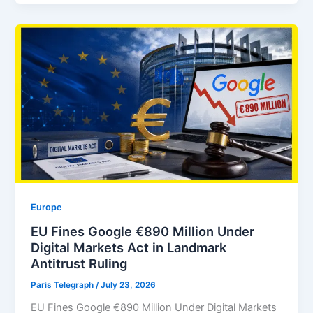
Europe
EU Fines Google €890 Million Under
Digital Markets Act in Landmark
Antitrust Ruling
Paris Telegraph
/
July 23, 2026
EU Fines Google €890 Million Under Digital Markets