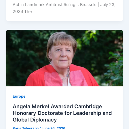
Act in Landmark Antitrust Ruling. . Brussels | July 23,
2026 The
Europe
Angela Merkel Awarded Cambridge
Honorary Doctorate for Leadership and
Global Diplomacy
Paris Telegraph
/
June 26, 2026