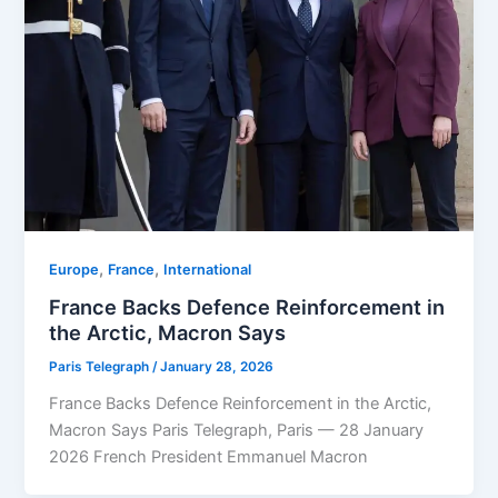
,
,
Europe
⁠France
⁠⁠International
France Backs Defence Reinforcement in
the Arctic, Macron Says
Paris Telegraph
/
January 28, 2026
France Backs Defence Reinforcement in the Arctic,
Macron Says Paris Telegraph, Paris — 28 January
2026 French President Emmanuel Macron