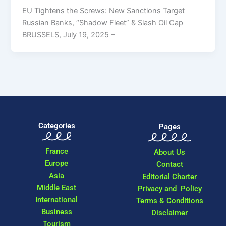
EU Tightens the Screws: New Sanctions Target
Russian Banks, “Shadow Fleet” & Slash Oil Cap
BRUSSELS, July 19, 2025 –
Categories
Pages
France
About Us
Europe
Contact
Asia
Editorial Charter
Middle East
Privacy and Policy
International
Terms & Conditions
Business
Disclaimer
Tourism