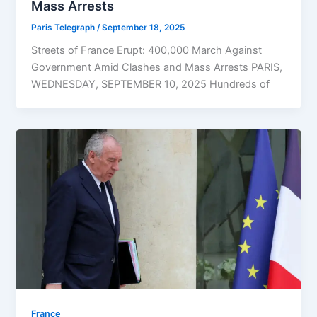
Mass Arrests
Paris Telegraph
/
September 18, 2025
Streets of France Erupt: 400,000 March Against
Government Amid Clashes and Mass Arrests PARIS,
WEDNESDAY, SEPTEMBER 10, 2025 Hundreds of
⁠France