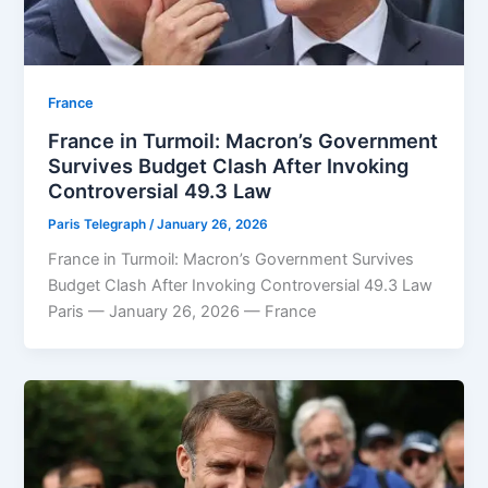
⁠France
France in Turmoil: Macron’s Government
Survives Budget Clash After Invoking
Controversial 49.3 Law
Paris Telegraph
/
January 26, 2026
France in Turmoil: Macron’s Government Survives
Budget Clash After Invoking Controversial 49.3 Law
Paris — January 26, 2026 — France