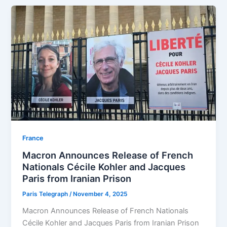
⁠France
Macron Announces Release of French
Nationals Cécile Kohler and Jacques
Paris from Iranian Prison
Paris Telegraph
/
November 4, 2025
Macron Announces Release of French Nationals
Cécile Kohler and Jacques Paris from Iranian Prison