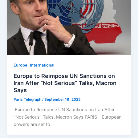
,
Europe
⁠⁠International
Europe to Reimpose UN Sanctions on
Iran After “Not Serious” Talks, Macron
Says
Paris Telegraph
/
September 19, 2025
.Europe to Reimpose UN Sanctions on Iran After
“Not Serious” Talks, Macron Says PARIS – European
powers are set to