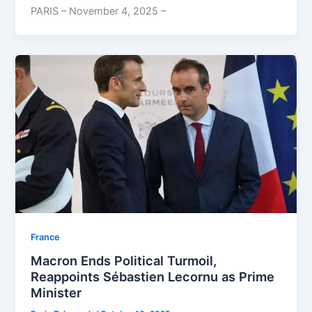
PARIS – November 4, 2025 –
⁠France
Macron Ends Political Turmoil,
Reappoints Sébastien Lecornu as Prime
Minister