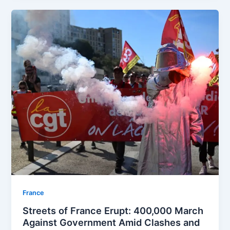
⁠France
Streets of France Erupt: 400,000 March
Against Government Amid Clashes and