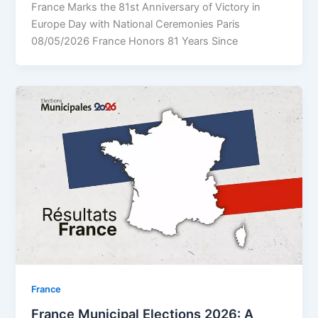
France Marks the 81st Anniversary of Victory in
Europe Day with National Ceremonies Paris
08/05/2026 France Honors 81 Years Since
⁠France
France Municipal Elections 2026: A