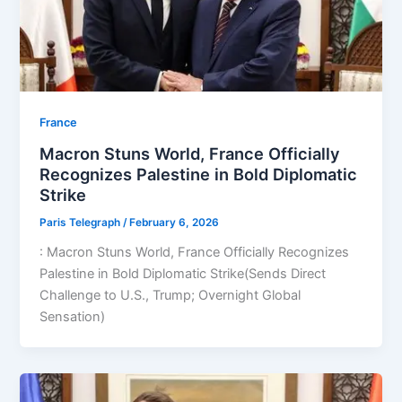
⁠France
Macron Stuns World, France Officially
Recognizes Palestine in Bold Diplomatic
Strike
Paris Telegraph
/
February 6, 2026
: Macron Stuns World, France Officially Recognizes
Palestine in Bold Diplomatic Strike(Sends Direct
Challenge to U.S., Trump; Overnight Global
Sensation)