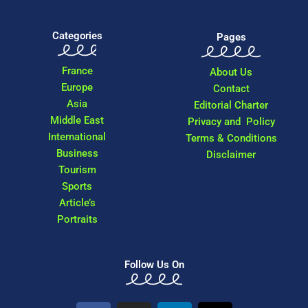
Categories
Pages
France
About Us
Europe
Contact
Asia
Editorial Charter
Middle East
Privacy and Policy
International
Terms & Conditions
Business
Disclaimer
Tourism
Sports
Article’s
Portraits
Follow Us On