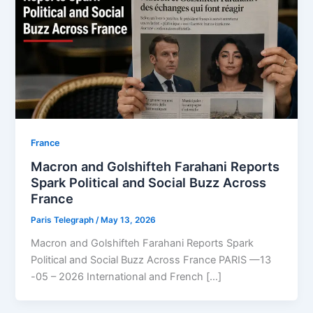
⁠France
Macron and Golshifteh Farahani Reports
Spark Political and Social Buzz Across
France
Paris Telegraph
/
May 13, 2026
Macron and Golshifteh Farahani Reports Spark
Political and Social Buzz Across France PARIS —13
-05 – 2026 International and French […]