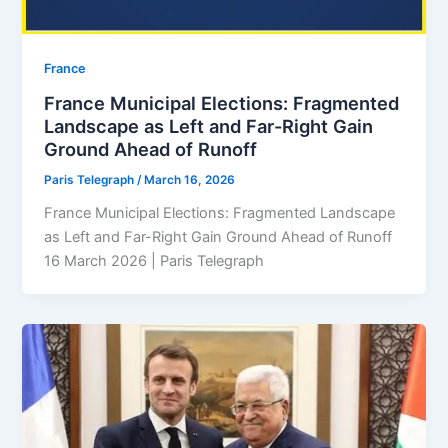
⁠France
France Municipal Elections: Fragmented
Landscape as Left and Far-Right Gain
Ground Ahead of Runoff
Paris Telegraph
/
March 16, 2026
France Municipal Elections: Fragmented Landscape
as Left and Far-Right Gain Ground Ahead of Runoff
16 March 2026 | Paris Telegraph