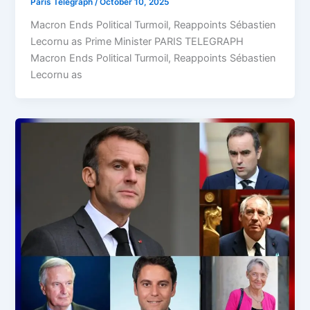
Paris Telegraph
/
October 10, 2025
Macron Ends Political Turmoil, Reappoints Sébastien
Lecornu as Prime Minister PARIS TELEGRAPH
Macron Ends Political Turmoil, Reappoints Sébastien
Lecornu as