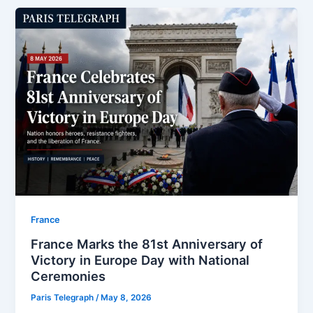
⁠France
France Marks the 81st Anniversary of
Victory in Europe Day with National
Ceremonies
Paris Telegraph
/
May 8, 2026