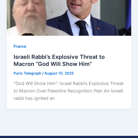
⁠France
Israeli Rabbi’s Explosive Threat to
Macron “God Will Show Him”
Paris Telegraph
/
August 10, 2025
“God Will Show Him”: Israeli Rabbi’s Explosive Threat
to Macron Over Palestine Recognition Plan An Israeli
rabbi has ignited an