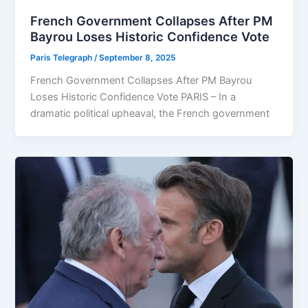
French Government Collapses After PM
Bayrou Loses Historic Confidence Vote
Paris Telegraph
/
September 8, 2025
French Government Collapses After PM Bayrou
Loses Historic Confidence Vote PARIS – In a
dramatic political upheaval, the French government