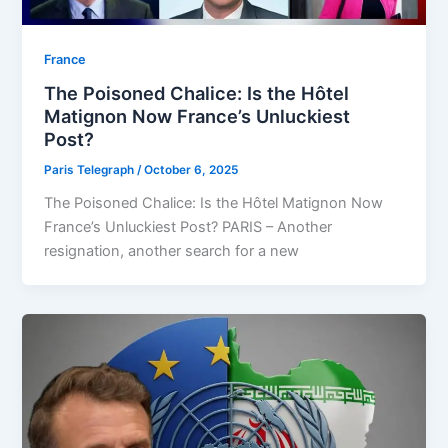
⁠France
The Poisoned Chalice: Is the Hôtel
Matignon Now France’s Unluckiest
Post?
Paris Telegraph
/
October 6, 2025
The Poisoned Chalice: Is the Hôtel Matignon Now
France’s Unluckiest Post? PARIS – Another
resignation, another search for a new