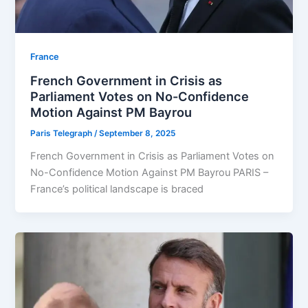
⁠France
French Government in Crisis as
Parliament Votes on No-Confidence
Motion Against PM Bayrou
Paris Telegraph
/
September 8, 2025
French Government in Crisis as Parliament Votes on
No-Confidence Motion Against PM Bayrou PARIS –
France’s political landscape is braced