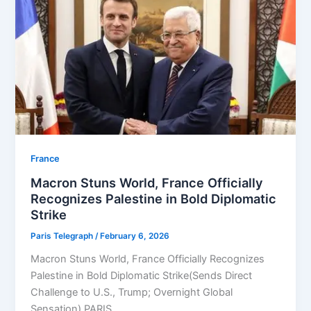
⁠France
Macron Stuns World, France Officially
Recognizes Palestine in Bold Diplomatic
Strike
Paris Telegraph
/
February 6, 2026
Macron Stuns World, France Officially Recognizes
Palestine in Bold Diplomatic Strike(Sends Direct
Challenge to U.S., Trump; Overnight Global
Sensation) PARIS,