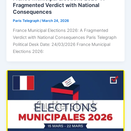
Fragmented Verdict with National
Consequences
Paris Telegraph
/
March 24, 2026
France Municipal Elections 2026: A Fragmented
Verdict with National Consequences Paris Telegraph
Political Desk Date: 24/03/2026 France Municipal
Elections 2026: