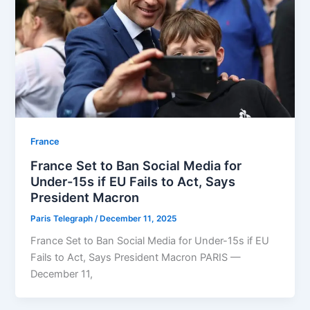
⁠France
France Set to Ban Social Media for
Under-15s if EU Fails to Act, Says
President Macron
Paris Telegraph
/
December 11, 2025
France Set to Ban Social Media for Under-15s if EU
Fails to Act, Says President Macron PARIS —
December 11,