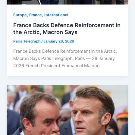
,
,
Europe
⁠France
⁠⁠International
France Backs Defence Reinforcement in
the Arctic, Macron Says
Paris Telegraph
/
January 28, 2026
France Backs Defence Reinforcement in the Arctic,
Macron Says Paris Telegraph, Paris — 28 January
2026 French President Emmanuel Macron